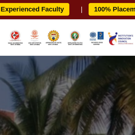
7
|
COMEDK: E076
|
APPLY 