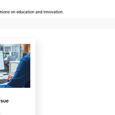
inions on education and innovation.
rsue
.