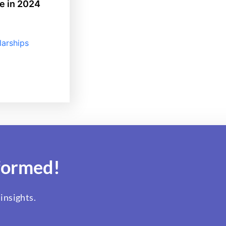
e in 2024
larships
formed!
insights.