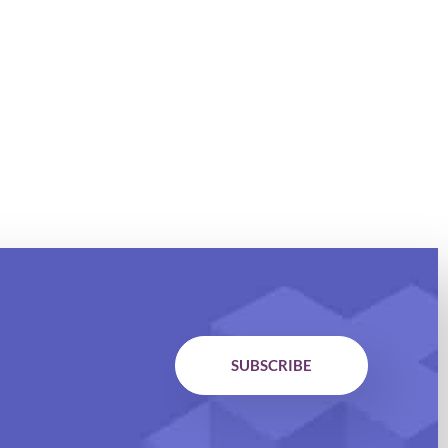
SUBSCRIBE