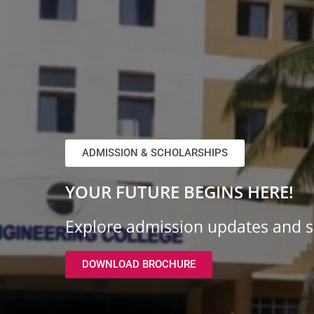
ADMISSION & SCHOLARSHIPS
YOUR FUTURE BEGINS HERE!
Explore admission updates and sc
DOWNLOAD BROCHURE