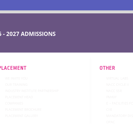
 - 2027 ADMISSIONS
PLACEMENT
OTHER
WE INVITE YOU
VIRTUAL LABS
OUR TRAINING
NACC CYCLE II
INDUSTRY INSTITUTE PARTNERSHIP
NACC SSR
PLACEMENT HEAD
PMKVY
COMPANIES
E – FACILITIES 
PLACEMENT BROCHURE
CIIE
PLACEMENT GALLERY
MANDATORY DI
OPAC
COMMITTEE
ADMISSION