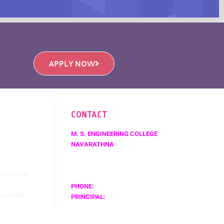
APPLY NOW
CONTACT
M. S. ENGINEERING COLLEGE
NAVARATHNA
AGRAHARA,SADAHALLI P.O.,
OFF BENGALURU INTERNATIONAL AIRPORT,
BENGALURU – 562 110,
FOR STUDENT
KARNATAKA, INDIA
PHONE:
+91 80 4121 5454 / +91 80 4131 5454
SCLOSURE
PRINCIPAL:
+919591510211
EMAIL:
PRINCIPAL@MSEC.AC.IN