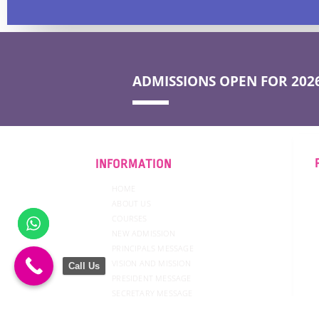
ADMISSIONS OPEN FOR 2026
INFORMATION
HOME
ABOUT US
COURSES
NEW ADMISSION
PRINCIPALS MESSAGE
VISION AND MISSION
Call Us
PRESIDENT MESSAGE
SECRETARY MESSAGE
GOVERNING COUNCIL