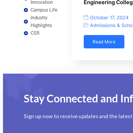
Engineering Colleg
Innovation
Campus Life
October 17, 2024
Industry
Admissions & Scho
Highlights
CSR
Read More
Stay Connected and In
Sign up now to receive updates and the latest 