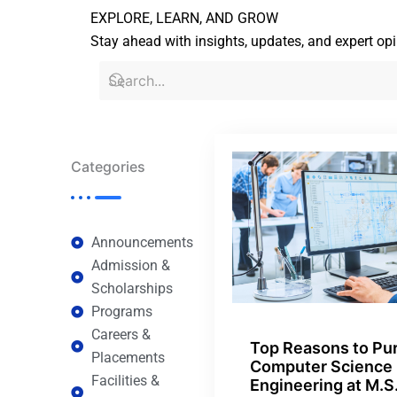
EXPLORE, LEARN, AND GROW
Stay ahead with insights, updates, and expert op
Categories
Announcements
Admission &
Scholarships
Programs
Careers &
Top Reasons to Pu
Placements
Computer Science
Facilities &
Engineering at M.S