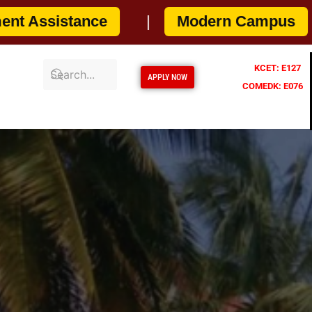
NOW
|
Artificial Intelligence & Data Sc
KCET: E127
APPLY NOW
COMEDK: E076