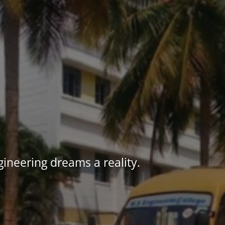
ineering dreams a reality.