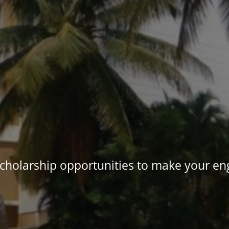
holarship opportunities to make your eng