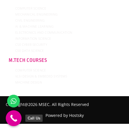
COMPUTER SCIENCE
MECHANICAL ENGINEERING
CIVIL ENGINEERING
AI & MACHINE LEARNING
ELECTRONICS AND COMMUNICATION
INFORMATION SCIENCE
CSE CYBER SECURITY
CSE DATA SCIENCE
M.TECH COURSES
COMPUTER SCIENCE
VLSI DESIGN & EMBEDED SYSTEMS
MACHINE DESIGN
Copyright@2026 MSEC. All Rights Reserved
Powered by Hostsky
Call Us