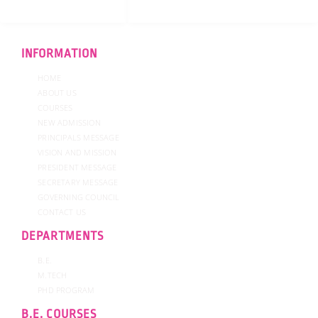
INFORMATION
HOME
ABOUT US
COURSES
NEW ADMISSION
PRINCIPALS MESSAGE
VISION AND MISSION
PRESIDENT MESSAGE
SECRETARY MESSAGE
GOVERNING COUNCIL
CONTACT US
DEPARTMENTS
B.E.
M.TECH
PHD PROGRAM
B.E. COURSES