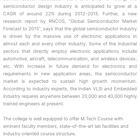
semiconductor design industry is anticipated to grow at a
CAGR of around 22% during 2012-2015. Further, a new
research report by RNCOS, “Global Semiconductor Market
Forecast to 2015”, says that the global semiconductor industry
is driven by the massive use of electronic applications in
almost each and every other industry. Some of the industrial
sectors that directly employ electronic applications include
automotive, aircraft, telecommunication, and wireless devices,
etc. With increase in future demand for electronics and
requirements in new application areas, the semiconductor
market is expected to sustain high growth momentum.
According to industry experts, the Indian VLSI and Embedded
industry requires anywhere between 20,000 and 40,000 highly
trained engineers at present.
The college is well equipped to offer M.Tech Course with
eminent faculty members, state-of-the-art lab facilities and
industry oriented course structure.