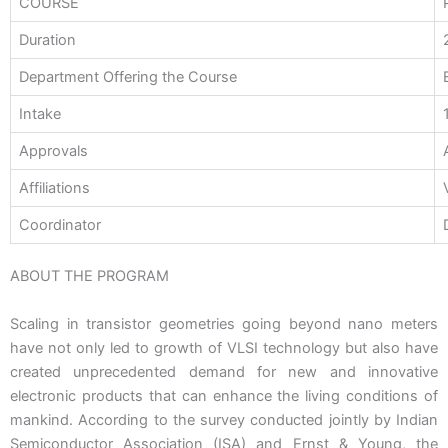
COURSE
Duration
Department Offering the Course
Intake
Approvals
Affiliations
Coordinator
ABOUT THE PROGRAM
Scaling in transistor geometries going beyond nano meters
have not only led to growth of VLSI technology but also have
created unprecedented demand for new and innovative
electronic products that can enhance the living conditions of
mankind. According to the survey conducted jointly by Indian
Semiconductor Association (ISA) and Ernst & Young, the