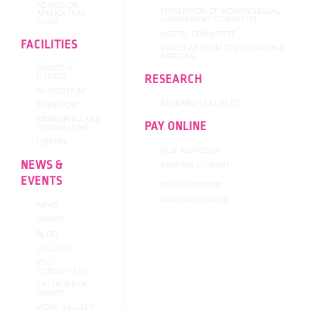
ADMISSION
PREVENTION OF WOMEN SEXUAL
APPLICATION
HARASSMENT COMMITTEE
FORM
HOSTEL COMMITTEE
FACILITIES
CIRCULAR FROM VTU REGARDING
RAGGING
SPORTS &
FITNESS
RESEARCH
AUDITORIUM
RESEARCH OUTPUTS
TRANSPORT
MENTORING AND
PAY ONLINE
COUNSELLING
LIBRARY
NEW ADMISSION
NEWS &
EXISTING STUDENT
EVENTS
NEW ADMISSION
EXISTING STUDENT
NEWS
EVENTS
BLOG
GALLERY
VTU
CONSORTIUM
CALENDER OF
EVENTS
VIDEO GALLERY