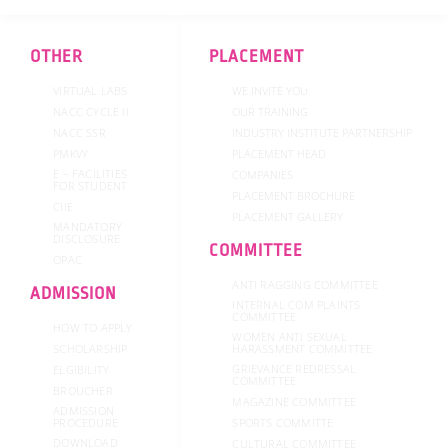
b
t
a
u
e
o
e
g
b
d
o
r
r
e
i
k
a
n
OTHER
PLACEMENT
-
m
f
VIRTUAL LABS
WE INVITE YOU
NACC CYCLE II
OUR TRAINING
NACC SSR
INDUSTRY INSTITUTE PARTNERSHIP
PMKVY
PLACEMENT HEAD
E – FACILITIES
COMPANIES
FOR STUDENT
PLACEMENT BROCHURE
CIIE
PLACEMENT GALLERY
MANDATORY
DISCLOSURE
COMMITTEE
OPAC
ANTI RAGGING COMMITTEE
ADMISSION
INTERNAL COM PLAINTS
COMMITTEE
HOW TO APPLY
WOMEN ANTI SEXUAL
SCHOLARSHIP
HARASSMENT COMMITTEE
GRIEVANCE REDRESSAL
ELGIBILITY
COMMITTEE
BROUCHER
MAGAZINE COMMITTEE
ADMISSION
SPORTS COMMITTE
PROCEDURE
DOWNLOAD
CULTURAL COMMITTEE