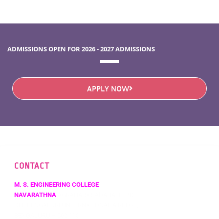
ADMISSIONS OPEN FOR 2026 - 2027 ADMISSIONS
APPLY NOW
CONTACT
M. S. ENGINEERING COLLEGE
NAVARATHNA
AGRAHARA,SADAHALLI P.O.,
OFF BENGALURU INTERNATIONAL AIRPORT,
BENGALURU – 562 110,