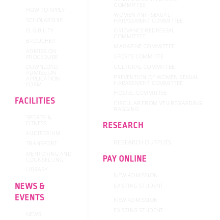
COMMITTEE
HOW TO APPLY
WOMEN ANTI SEXUAL
SCHOLARSHIP
HARASSMENT COMMITTEE
GRIEVANCE REDRESSAL
ELGIBILITY
COMMITTEE
BROUCHER
MAGAZINE COMMITTEE
ADMISSION
SPORTS COMMITTE
PROCEDURE
DOWNLOAD
CULTURAL COMMITTEE
ADMISSION
PREVENTION OF WOMEN SEXUAL
APPLICATION
HARASSMENT COMMITTEE
FORM
HOSTEL COMMITTEE
FACILITIES
CIRCULAR FROM VTU REGARDING
RAGGING
SPORTS &
FITNESS
RESEARCH
AUDITORIUM
RESEARCH OUTPUTS
TRANSPORT
MENTORING AND
PAY ONLINE
COUNSELLING
LIBRARY
NEW ADMISSION
NEWS &
EXISTING STUDENT
EVENTS
NEW ADMISSION
EXISTING STUDENT
NEWS