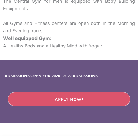
The Central Gym for men is equipped with Body Building
Equipments.
All Gyms and Fitness centers are open both in the Morning
and Evening hours.
Well equipped Gym:
A Healthy Body and a Healthy Mind with Yoga :
ADMISSIONS OPEN FOR 2026 - 2027 ADMISSIONS
APPLY NOW