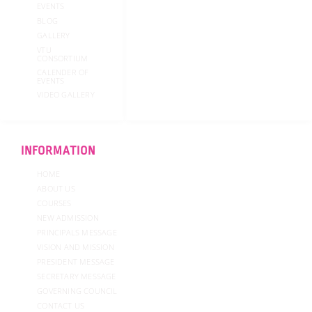
EVENTS
BLOG
GALLERY
VTU
CONSORTIUM
CALENDER OF
EVENTS
VIDEO GALLERY
INFORMATION
HOME
ABOUT US
COURSES
NEW ADMISSION
PRINCIPALS MESSAGE
VISION AND MISSION
PRESIDENT MESSAGE
SECRETARY MESSAGE
GOVERNING COUNCIL
CONTACT US