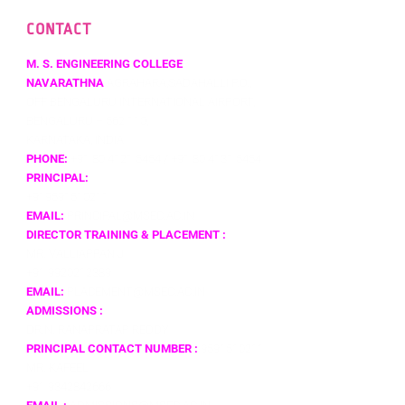
CONTACT
M. S. ENGINEERING COLLEGE
NAVARATHNA
AGRAHARA,SADAHALLI P.O.,
OFF BENGALURU INTERNATIONAL AIRPORT,
BENGALURU – 562 110,
KARNATAKA, INDIA
PHONE:
+91 80 4121 5454 / +91 80 4131 5454
PRINCIPAL:
+919591510211
EMAIL:
PRINCIPAL@MSEC.AC.IN
DIRECTOR TRAINING & PLACEMENT :
MR. VALLIAPPAN J
+91 9920212389
EMAIL:
PLACEMENT@MSEC.AC.IN
ADMISSIONS :
DR.N. RANAPRATAP REDDY
PRINCIPAL CONTACT NUMBER :
9591510211
MR. KAFEEL
+91 9342842666