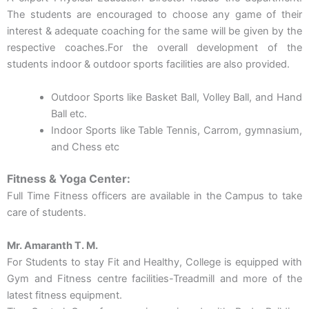
The students are encouraged to choose any game of their
interest & adequate coaching for the same will be given by the
respective coaches.For the overall development of the
students indoor & outdoor sports facilities are also provided.
Outdoor Sports like Basket Ball, Volley Ball, and Hand
Ball etc.
Indoor Sports like Table Tennis, Carrom, gymnasium,
and Chess etc
Fitness & Yoga Center:
Full Time Fitness officers are available in the Campus to take
care of students.
Mr. Amaranth T. M.
For Students to stay Fit and Healthy, College is equipped with
Gym and Fitness centre facilities-Treadmill and more of the
latest fitness equipment.