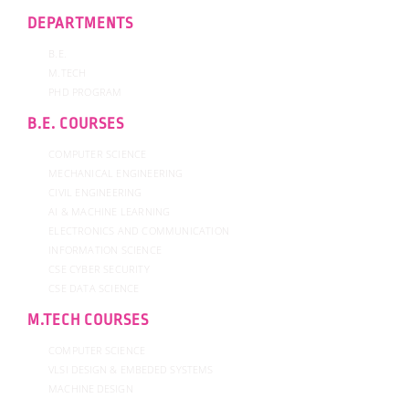
DEPARTMENTS
B.E.
M.TECH
PHD PROGRAM
B.E. COURSES
COMPUTER SCIENCE
MECHANICAL ENGINEERING
CIVIL ENGINEERING
AI & MACHINE LEARNING
ELECTRONICS AND COMMUNICATION
INFORMATION SCIENCE
CSE CYBER SECURITY
CSE DATA SCIENCE
M.TECH COURSES
COMPUTER SCIENCE
VLSI DESIGN & EMBEDED SYSTEMS
MACHINE DESIGN