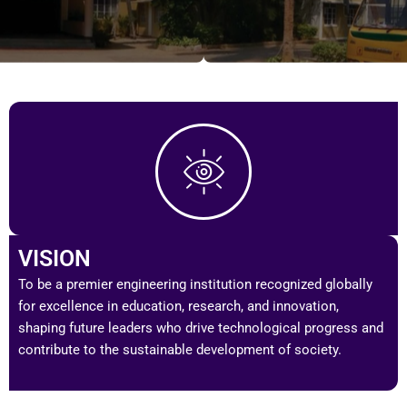
VISION
To be a premier engineering institution recognized globally
for excellence in education, research, and innovation,
shaping future leaders who drive technological progress and
contribute to the sustainable development of society.