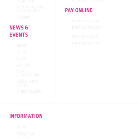
TRANSPORT
MENTORING AND
PAY ONLINE
COUNSELLING
LIBRARY
NEW ADMISSION
NEWS &
EXISTING STUDENT
EVENTS
NEW ADMISSION
EXISTING STUDENT
NEWS
EVENTS
BLOG
GALLERY
VTU
CONSORTIUM
CALENDER OF
EVENTS
VIDEO GALLERY
INFORMATION
HOME
ABOUT US