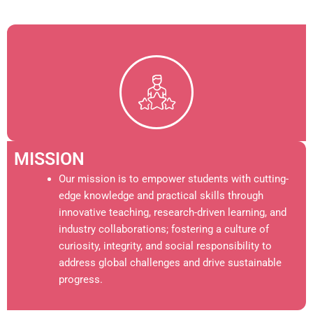
MISSION
Our mission is to empower students with cutting-
edge knowledge and practical skills through
innovative teaching, research-driven learning, and
industry collaborations; fostering a culture of
curiosity, integrity, and social responsibility to
address global challenges and drive sustainable
progress.