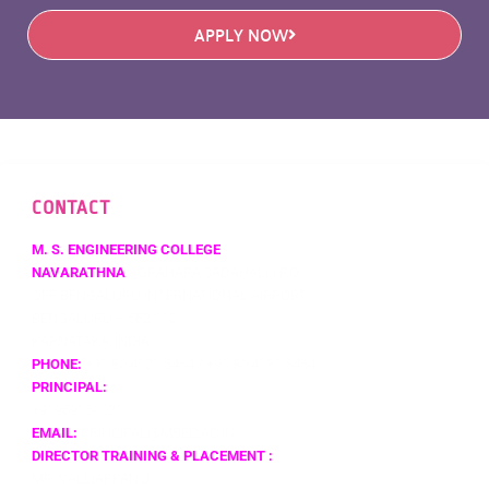
APPLY NOW
CONTACT
M. S. ENGINEERING COLLEGE
NAVARATHNA
AGRAHARA,SADAHALLI P.O.,
OFF BENGALURU INTERNATIONAL AIRPORT,
BENGALURU – 562 110,
KARNATAKA, INDIA
PHONE:
+91 80 4121 5454 / +91 80 4131 5454
PRINCIPAL:
+919591510211
EMAIL:
PRINCIPAL@MSEC.AC.IN
DIRECTOR TRAINING & PLACEMENT :
MR. VALLIAPPAN J