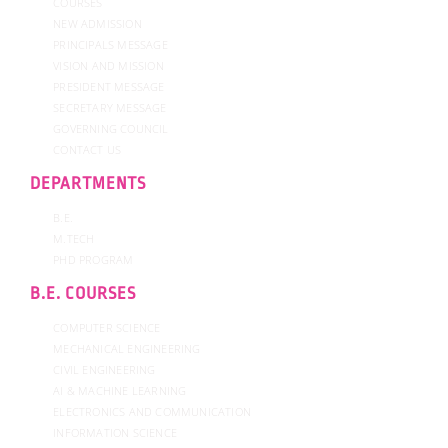
COURSES
NEW ADMISSION
PRINCIPALS MESSAGE
VISION AND MISSION
PRESIDENT MESSAGE
SECRETARY MESSAGE
GOVERNING COUNCIL
CONTACT US
DEPARTMENTS
B.E.
M.TECH
PHD PROGRAM
B.E. COURSES
COMPUTER SCIENCE
MECHANICAL ENGINEERING
CIVIL ENGINEERING
AI & MACHINE LEARNING
ELECTRONICS AND COMMUNICATION
INFORMATION SCIENCE