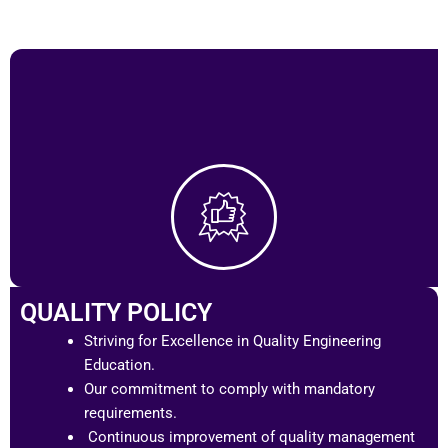
QUALITY POLICY
Striving for Excellence in Quality Engineering
Education.
Our commitment to comply with mandatory
requirements.
Continuous improvement of quality management