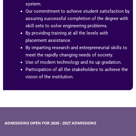
system.
Our commitment to achieve student satisfaction by
assuring successful completion of the degree with
skill sets to solve engineering problems.
By providing training at all the levels with
placement assistance.
By imparting research and entrepreneurial skills to
meet the rapidly changing needs of society.
Use of modern technology and its up gradation.
Participation of all the stakeholders to achieve the
vision of the institution.
ADMISSIONS OPEN FOR 2026 - 2027 ADMISSIONS