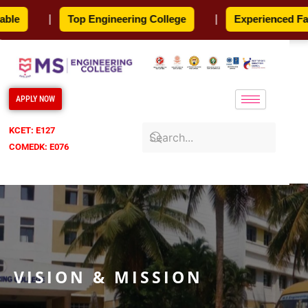
Skip
e
|
Top Engineering College
|
Experienced Facul
to
content
APPLY NOW
KCET: E127
COMEDK: E076
VISION & MISSION