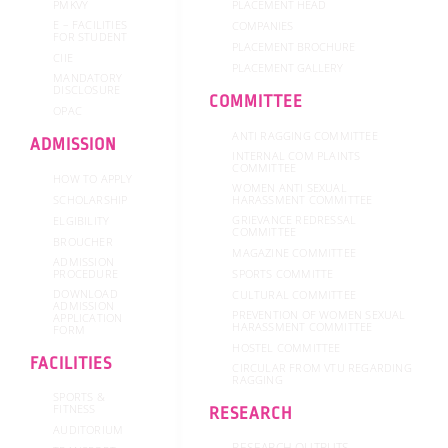
PMKVY
PLACEMENT HEAD
E – FACILITIES
COMPANIES
FOR STUDENT
PLACEMENT BROCHURE
CIIE
PLACEMENT GALLERY
MANDATORY
DISCLOSURE
COMMITTEE
OPAC
ANTI RAGGING COMMITTEE
ADMISSION
INTERNAL COM PLAINTS
COMMITTEE
HOW TO APPLY
WOMEN ANTI SEXUAL
SCHOLARSHIP
HARASSMENT COMMITTEE
GRIEVANCE REDRESSAL
ELGIBILITY
COMMITTEE
BROUCHER
MAGAZINE COMMITTEE
ADMISSION
SPORTS COMMITTE
PROCEDURE
DOWNLOAD
CULTURAL COMMITTEE
ADMISSION
PREVENTION OF WOMEN SEXUAL
APPLICATION
HARASSMENT COMMITTEE
FORM
HOSTEL COMMITTEE
FACILITIES
CIRCULAR FROM VTU REGARDING
RAGGING
SPORTS &
FITNESS
RESEARCH
AUDITORIUM
RESEARCH OUTPUTS