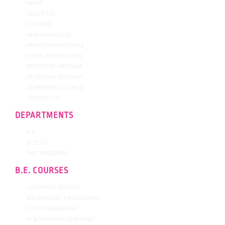
HOME
ABOUT US
COURSES
NEW ADMISSION
PRINCIPALS MESSAGE
VISION AND MISSION
PRESIDENT MESSAGE
SECRETARY MESSAGE
GOVERNING COUNCIL
CONTACT US
DEPARTMENTS
B.E.
M.TECH
PHD PROGRAM
B.E. COURSES
COMPUTER SCIENCE
MECHANICAL ENGINEERING
CIVIL ENGINEERING
AI & MACHINE LEARNING