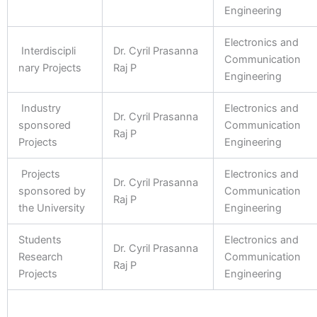
Engineering
Electronics and
Interdiscipli
Dr. Cyril Prasanna
Communication
nary Projects
Raj P
Engineering
Industry
Electronics and
Dr. Cyril Prasanna
sponsored
Communication
Raj P
Projects
Engineering
Projects
Electronics and
Dr. Cyril Prasanna
sponsored by
Communication
Raj P
the University
Engineering
Students
Electronics and
Dr. Cyril Prasanna
Research
Communication
Raj P
Projects
Engineering