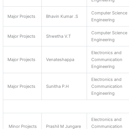
Engineering
Computer Science
Major Projects
Bhavin Kumar .S
Engineering
Computer Science
Major Projects
Shwetha V.T
Engineering
Electronics and
Major Projects
Venateshappa
Communication
Engineering
Electronics and
Major Projects
Sunitha P.H
Communication
Engineering
Electronics and
Minor Projects
Prashil M Jungare
Communication