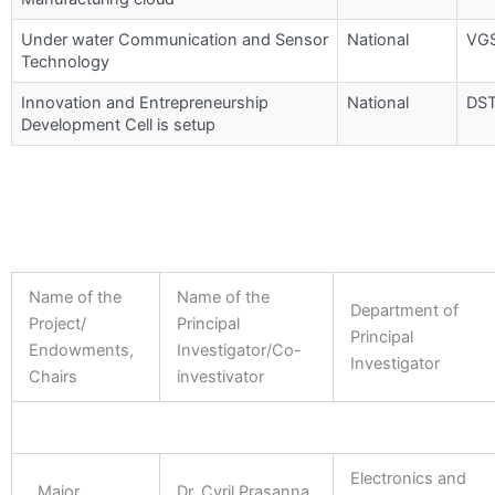
Under water Communication and Sensor
National
VG
Technology
Innovation and Entrepreneurship
National
DS
Development Cell is setup
Name of the
Name of the
Department of
Project/
Principal
Principal
Endowments,
Investigator/Co-
Investigator
Chairs
investivator
Electronics and
Major
Dr. Cyril Prasanna