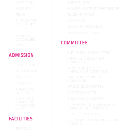
NACC CYCLE II
OUR TRAINING
NACC SSR
INDUSTRY INSTITUTE PARTNERSHIP
PMKVY
PLACEMENT HEAD
E – FACILITIES
COMPANIES
FOR STUDENT
PLACEMENT BROCHURE
CIIE
PLACEMENT GALLERY
MANDATORY
DISCLOSURE
COMMITTEE
OPAC
ANTI RAGGING COMMITTEE
ADMISSION
INTERNAL COM PLAINTS
COMMITTEE
HOW TO APPLY
WOMEN ANTI SEXUAL
SCHOLARSHIP
HARASSMENT COMMITTEE
GRIEVANCE REDRESSAL
ELGIBILITY
COMMITTEE
BROUCHER
MAGAZINE COMMITTEE
ADMISSION
SPORTS COMMITTE
PROCEDURE
DOWNLOAD
CULTURAL COMMITTEE
ADMISSION
PREVENTION OF WOMEN SEXUAL
APPLICATION
HARASSMENT COMMITTEE
FORM
HOSTEL COMMITTEE
FACILITIES
CIRCULAR FROM VTU REGARDING
RAGGING
SPORTS &