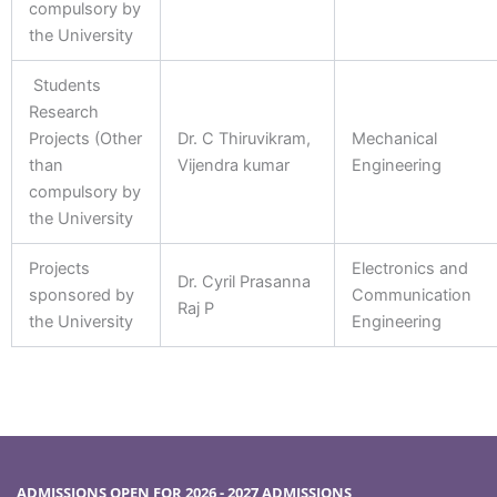
compulsory by
the University
Students
Research
Projects (Other
Dr. C Thiruvikram,
Mechanical
than
Vijendra kumar
Engineering
compulsory by
the University
Projects
Electronics and
Dr. Cyril Prasanna
sponsored by
Communication
Raj P
the University
Engineering
ADMISSIONS OPEN FOR 2026 - 2027 ADMISSIONS