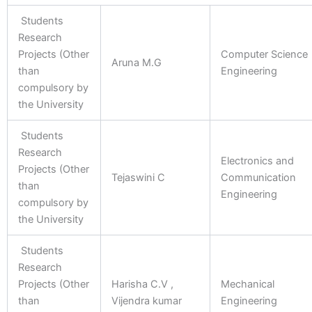
Students
Research
Projects (Other
Computer Science
Aruna M.G
than
Engineering
compulsory by
the University
Students
Research
Electronics and
Projects (Other
Tejaswini C
Communication
than
Engineering
compulsory by
the University
Students
Research
Projects (Other
Harisha C.V ,
Mechanical
than
Vijendra kumar
Engineering