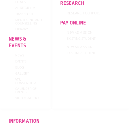
FITNESS
RESEARCH
AUDITORIUM
RESEARCH OUTPUTS
TRANSPORT
MENTORING AND
PAY ONLINE
COUNSELLING
LIBRARY
NEW ADMISSION
NEWS &
EXISTING STUDENT
EVENTS
NEW ADMISSION
EXISTING STUDENT
NEWS
EVENTS
BLOG
GALLERY
VTU
CONSORTIUM
CALENDER OF
EVENTS
VIDEO GALLERY
INFORMATION