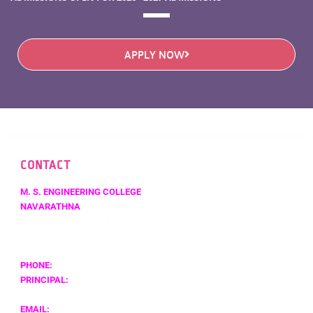
APPLY NOW
CONTACT
M. S. ENGINEERING COLLEGE
NAVARATHNA
AGRAHARA,SADAHALLI P.O.,
OFF BENGALURU INTERNATIONAL AIRPORT,
BENGALURU – 562 110,
KARNATAKA, INDIA
PHONE:
+91 80 4121 5454 / +91 80 4131 5454
PRINCIPAL:
+919591510211
EMAIL:
PRINCIPAL@MSEC.AC.IN