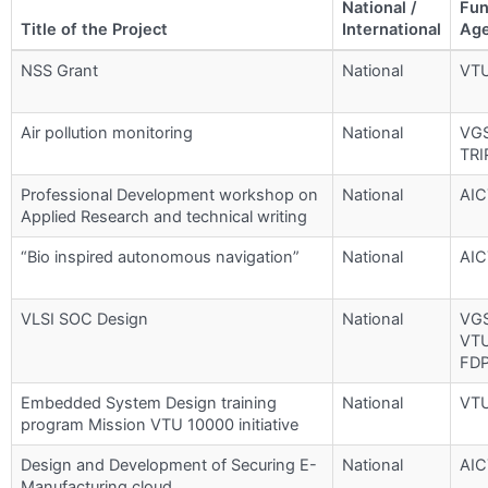
National /
Fun
Title of the Project
International
Ag
NSS Grant
National
VT
Air pollution monitoring
National
VG
TRI
Professional Development workshop on
National
AIC
Applied Research and technical writing
“Bio inspired autonomous navigation”
National
AIC
VLSI SOC Design
National
VG
VT
FD
Embedded System Design training
National
VT
program Mission VTU 10000 initiative
Design and Development of Securing E-
National
AIC
Manufacturing cloud