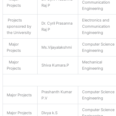
Communication
Projects
Raj P
Engineering
Projects
Electronics and
Dr. Cyril Prasanna
sponsored by
Communication
Raj P
the University
Engineering
Major
Computer Science
Ms.Vijayalakshmi
Projects
Engineering
Major
Mechanical
Shiva Kumara.P
Projects
Engineering
Prashanth Kumar
Computer Science
Major Projects
P.V
Engineering
Computer Science
Major Projects
Divya k.S