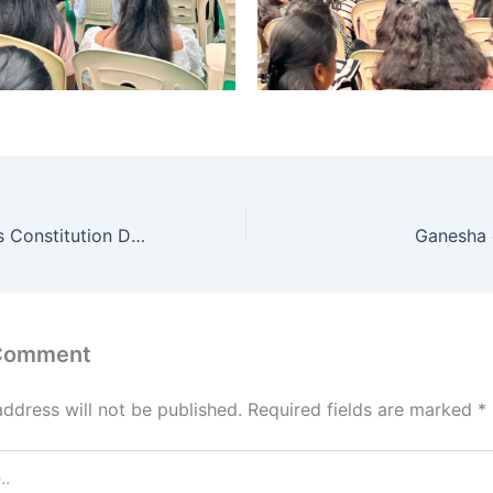
MSEC Celebrates Constitution Day, addressed by Ex Chief justice of India- N .Santosh Hegde
Ganesha 
 Comment
address will not be published.
Required fields are marked
*