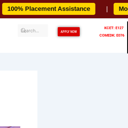
cement Assistance
|
Modern Camp
KCET: E127
APPLY NOW
COMEDK: E076