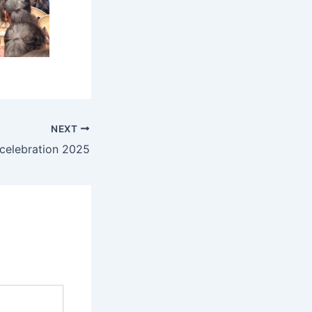
NEXT
celebration 2025