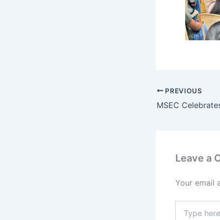
PREVIOUS
Leave a
Your email 
Type
here..