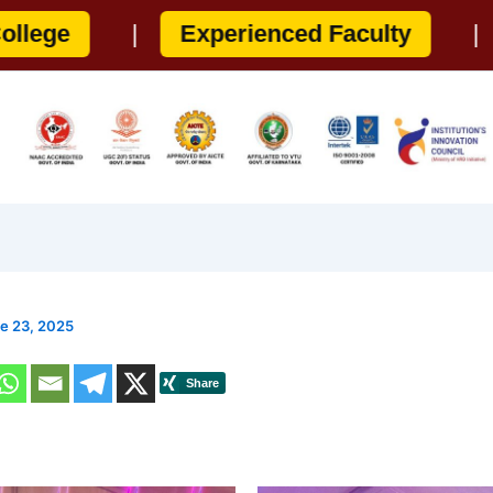
|
Experienced Faculty
|
100% Pla
e 23, 2025