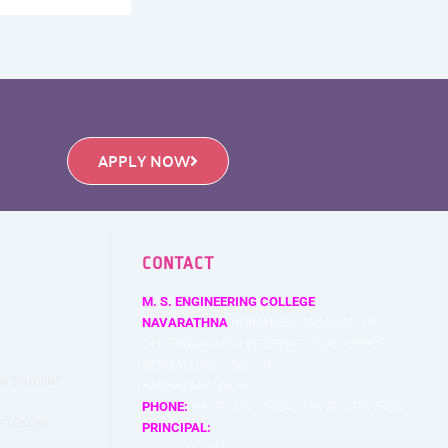
APPLY NOW
CONTACT
M. S. ENGINEERING COLLEGE
NAVARATHNA
AGRAHARA,SADAHALLI P.O.,
OFF BENGALURU INTERNATIONAL AIRPORT,
BENGALURU – 562 110,
FOR STUDENT
KARNATAKA, INDIA
PHONE:
+91 80 4121 5454 / +91 80 4131 5454
SCLOSURE
PRINCIPAL: