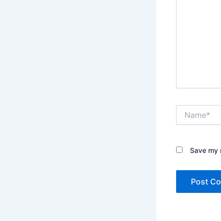
Name*
Save my n