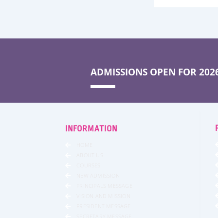
ADMISSIONS OPEN FOR 2026
INFORMATION
HOME
ABOUT US
COURSES
NEW ADMISSION
PRINCIPALS MESSAGE
VISION AND MISSION
PRESIDENT MESSAGE
SECRETARY MESSAGE