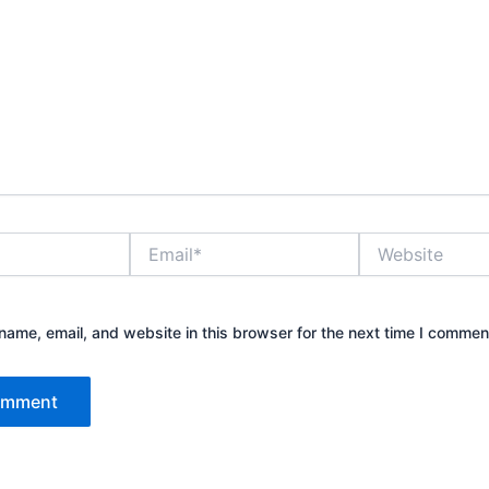
Email*
Website
ame, email, and website in this browser for the next time I commen