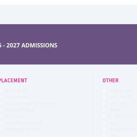
 - 2027 ADMISSIONS
PLACEMENT
OTHER
WE INVITE YOU
VIRTUAL LABS
OUR TRAINING
NACC CYCLE II
INDUSTRY INSTITUTE PARTNERSHIP
NACC SSR
PLACEMENT HEAD
PMKVY
COMPANIES
E – FACILITIES 
PLACEMENT BROCHURE
CIIE
PLACEMENT GALLERY
MANDATORY DI
OPAC