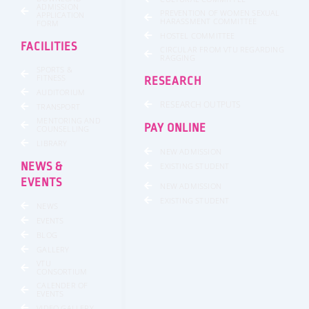
ADMISSION
PREVENTION OF WOMEN SEXUAL
APPLICATION
HARASSMENT COMMITTEE
FORM
HOSTEL COMMITTEE
FACILITIES
CIRCULAR FROM VTU REGARDING
RAGGING
SPORTS &
FITNESS
RESEARCH
AUDITORIUM
RESEARCH OUTPUTS
TRANSPORT
MENTORING AND
PAY ONLINE
COUNSELLING
LIBRARY
NEW ADMISSION
NEWS &
EXISTING STUDENT
EVENTS
NEW ADMISSION
EXISTING STUDENT
NEWS
EVENTS
BLOG
GALLERY
VTU
CONSORTIUM
CALENDER OF
EVENTS
VIDEO GALLERY