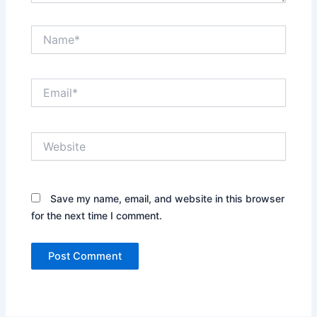
Name*
Email*
Website
Save my name, email, and website in this browser
for the next time I comment.