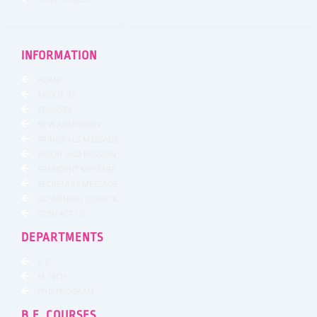
INFORMATION
HOME
ABOUT US
COURSES
NEW ADMISSION
PRINCIPALS MESSAGE
VISION AND MISSION
PRESIDENT MESSAGE
SECRETARY MESSAGE
GOVERNING COUNCIL
CONTACT US
DEPARTMENTS
B.E.
M.TECH
PHD PROGRAM
B.E. COURSES