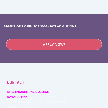
ADMISSIONS OPEN FOR 2026 - 2027 ADMISSIONS
APPLY NOW
CONTACT
M. S. ENGINEERING COLLEGE
NAVARATHNA
AGRAHARA,SADAHALLI P.O.,
OFF BENGALURU INTERNATIONAL AIRPORT,
BENGALURU – 562 110,