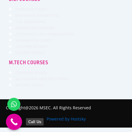
COMPUTER SCIENCE
MECHANICAL ENGINEERING
CIVIL ENGINEERING
AI & MACHINE LEARNING
ELECTRONICS AND COMMUNICATION
INFORMATION SCIENCE
CSE CYBER SECURITY
CSE DATA SCIENCE
M.TECH COURSES
COMPUTER SCIENCE
VLSI DESIGN & EMBEDED SYSTEMS
MACHINE DESIGN
Copyright@2026 MSEC. All Rights Reserved
Powered by Hostsky
Call Us