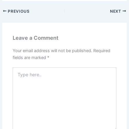
PREVIOUS
NEXT
Leave a Comment
Your email address will not be published.
Required
fields are marked
*
Type
here..