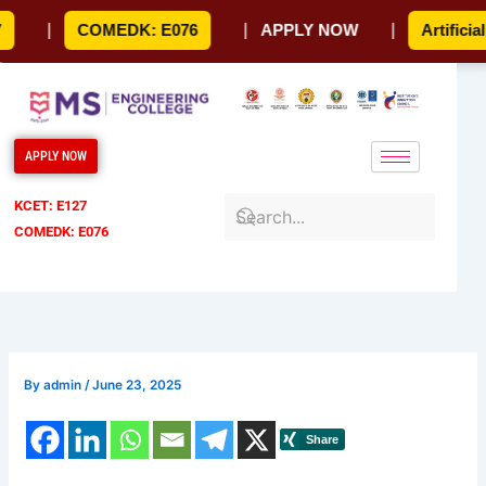
Skip
|
COMEDK: E076
|
APPLY NOW
|
Artificial In
to
content
APPLY NOW
KCET: E127
COMEDK: E076
By
admin
/
June 23, 2025