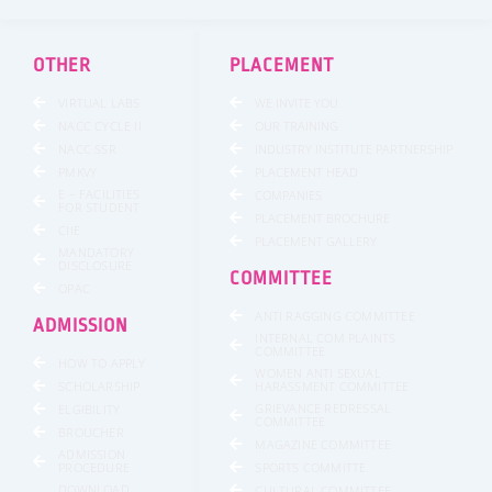
b
t
a
u
e
o
e
g
b
d
o
r
r
e
i
k
a
n
OTHER
PLACEMENT
-
m
f
VIRTUAL LABS
WE INVITE YOU
NACC CYCLE II
OUR TRAINING
NACC SSR
INDUSTRY INSTITUTE PARTNERSHIP
PMKVY
PLACEMENT HEAD
E – FACILITIES
COMPANIES
FOR STUDENT
PLACEMENT BROCHURE
CIIE
PLACEMENT GALLERY
MANDATORY
DISCLOSURE
COMMITTEE
OPAC
ANTI RAGGING COMMITTEE
ADMISSION
INTERNAL COM PLAINTS
COMMITTEE
HOW TO APPLY
WOMEN ANTI SEXUAL
SCHOLARSHIP
HARASSMENT COMMITTEE
GRIEVANCE REDRESSAL
ELGIBILITY
COMMITTEE
BROUCHER
MAGAZINE COMMITTEE
ADMISSION
SPORTS COMMITTE
PROCEDURE
DOWNLOAD
CULTURAL COMMITTEE