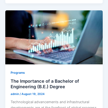
Programs
The Importance of a Bachelor of
Engineering (B.E.) Degree
admin
/
August 19, 2024
Technological advancements and infrastructural
developments are at the forefront of global progress