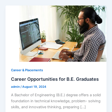
Career & Placements
Career Opportunities for B.E. Graduates
admin
/
August 19, 2024
A Bachelor of Engineering (B.E.) degree offers a solid
foundation in technical knowledge, problem- solving
skills, and innovative thinking, preparing […]