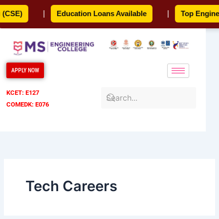
Skip
CSE)
|
Education Loans Available
|
Top Engineeri
to
content
APPLY NOW
KCET: E127
COMEDK: E076
Tech Careers