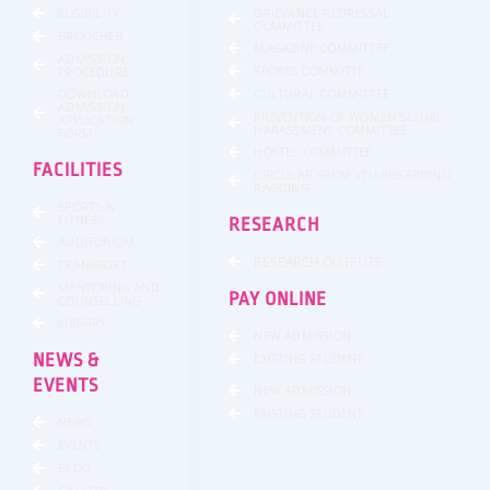
GRIEVANCE REDRESSAL
ELGIBILITY
COMMITTEE
BROUCHER
MAGAZINE COMMITTEE
ADMISSION
SPORTS COMMITTE
PROCEDURE
DOWNLOAD
CULTURAL COMMITTEE
ADMISSION
PREVENTION OF WOMEN SEXUAL
APPLICATION
HARASSMENT COMMITTEE
FORM
HOSTEL COMMITTEE
FACILITIES
CIRCULAR FROM VTU REGARDING
RAGGING
SPORTS &
FITNESS
RESEARCH
AUDITORIUM
RESEARCH OUTPUTS
TRANSPORT
MENTORING AND
PAY ONLINE
COUNSELLING
LIBRARY
NEW ADMISSION
NEWS &
EXISTING STUDENT
EVENTS
NEW ADMISSION
EXISTING STUDENT
NEWS
EVENTS
BLOG