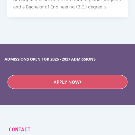
and a Bachelor of Engineering (B.E.) degree is
ADMISSIONS OPEN FOR 2026 - 2027 ADMISSIONS
APPLY NOW
CONTACT