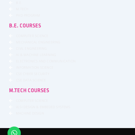
B.E.
M.TECH
PHD PROGRAM
B.E. COURSES
COMPUTER SCIENCE
MECHANICAL ENGINEERING
CIVIL ENGINEERING
AI & MACHINE LEARNING
ELECTRONICS AND COMMUNICATION
INFORMATION SCIENCE
CSE CYBER SECURITY
CSE DATA SCIENCE
M.TECH COURSES
COMPUTER SCIENCE
VLSI DESIGN & EMBEDED SYSTEMS
MACHINE DESIGN