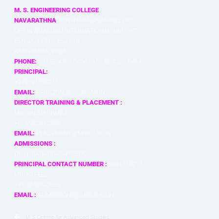
M. S. ENGINEERING COLLEGE
NAVARATHNA
AGRAHARA,SADAHALLI P.O.,
OFF BENGALURU INTERNATIONAL AIRPORT,
BENGALURU – 562 110,
KARNATAKA, INDIA
PHONE:
+91 80 4121 5454 / +91 80 4131 5454
PRINCIPAL:
+919591510211
EMAIL:
PRINCIPAL@MSEC.AC.IN
DIRECTOR TRAINING & PLACEMENT :
MR. VALLIAPPAN J
+91 9920212389
EMAIL:
PLACEMENT@MSEC.AC.IN
ADMISSIONS :
DR.N. RANAPRATAP REDDY
PRINCIPAL CONTACT NUMBER :
9591510211
MR. KAFEEL
+91 9342842666
EMAIL :
ADMISSIONS@MSEC.AC.IN
M S Centre for Advanced Studies