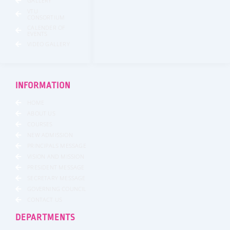
GALLERY
VTU
CONSORTIUM
CALENDER OF
EVENTS
VIDEO GALLERY
INFORMATION
HOME
ABOUT US
COURSES
NEW ADMISSION
PRINCIPALS MESSAGE
VISION AND MISSION
PRESIDENT MESSAGE
SECRETARY MESSAGE
GOVERNING COUNCIL
CONTACT US
DEPARTMENTS