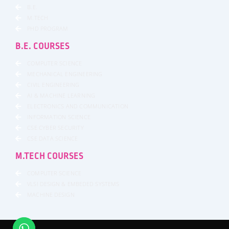
B.E.
M.TECH
PHD PROGRAM
B.E. COURSES
COMPUTER SCIENCE
MECHANICAL ENGINEERING
CIVIL ENGINEERING
AI & MACHINE LEARNING
ELECTRONICS AND COMMUNICATION
INFORMATION SCIENCE
CSE CYBER SECURITY
CSE DATA SCIENCE
M.TECH COURSES
COMPUTER SCIENCE
VLSI DESIGN & EMBEDED SYSTEMS
MACHINE DESIGN