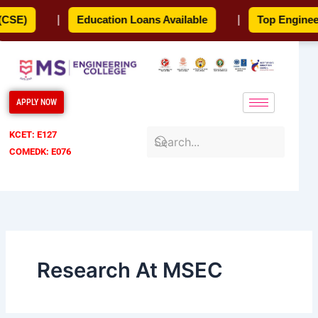
Skip
SE)
|
Education Loans Available
|
Top Engineeri
to
content
APPLY NOW
KCET: E127
COMEDK: E076
Research At MSEC