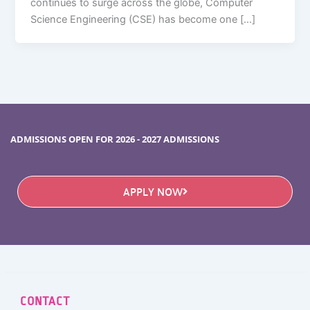
continues to surge across the globe, Computer
Science Engineering (CSE) has become one […]
ADMISSIONS OPEN FOR 2026 - 2027 ADMISSIONS
APPLY NOW
CONTACT