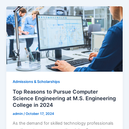
Admissions & Scholarships
Top Reasons to Pursue Computer
Science Engineering at M.S. Engineering
College in 2024
admin
/
October 17, 2024
As the demand for skilled technology professionals