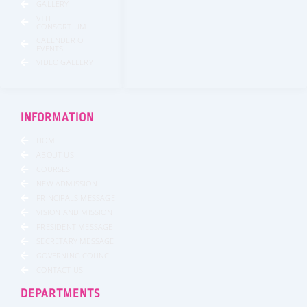
GALLERY
VTU
CONSORTIUM
CALENDER OF
EVENTS
VIDEO GALLERY
INFORMATION
HOME
ABOUT US
COURSES
NEW ADMISSION
PRINCIPALS MESSAGE
VISION AND MISSION
PRESIDENT MESSAGE
SECRETARY MESSAGE
GOVERNING COUNCIL
CONTACT US
DEPARTMENTS