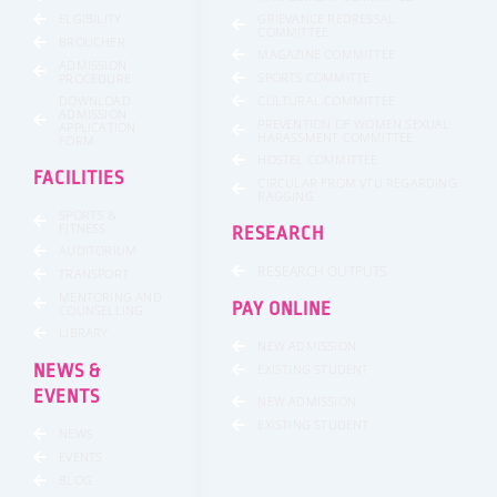
GRIEVANCE REDRESSAL
ELGIBILITY
COMMITTEE
BROUCHER
MAGAZINE COMMITTEE
ADMISSION
SPORTS COMMITTE
PROCEDURE
DOWNLOAD
CULTURAL COMMITTEE
ADMISSION
PREVENTION OF WOMEN SEXUAL
APPLICATION
HARASSMENT COMMITTEE
FORM
HOSTEL COMMITTEE
FACILITIES
CIRCULAR FROM VTU REGARDING
RAGGING
SPORTS &
FITNESS
RESEARCH
AUDITORIUM
RESEARCH OUTPUTS
TRANSPORT
MENTORING AND
PAY ONLINE
COUNSELLING
LIBRARY
NEW ADMISSION
NEWS &
EXISTING STUDENT
EVENTS
NEW ADMISSION
EXISTING STUDENT
NEWS
EVENTS
BLOG