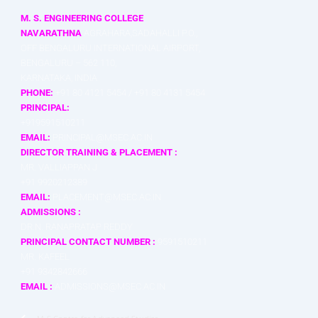
M. S. ENGINEERING COLLEGE
NAVARATHNA
AGRAHARA,SADAHALLI P.O.,
OFF BENGALURU INTERNATIONAL AIRPORT,
BENGALURU – 562 110,
KARNATAKA, INDIA
PHONE:
+91 80 4121 5454 / +91 80 4131 5454
PRINCIPAL:
+919591510211
EMAIL:
PRINCIPAL@MSEC.AC.IN
DIRECTOR TRAINING & PLACEMENT :
MR. VALLIAPPAN J
+91 9920212389
EMAIL:
PLACEMENT@MSEC.AC.IN
ADMISSIONS :
DR.N. RANAPRATAP REDDY
PRINCIPAL CONTACT NUMBER :
9591510211
MR. KAFEEL
+91 9342842666
EMAIL :
ADMISSIONS@MSEC.AC.IN