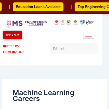
Skip
|
Education Loans Available
|
Top Engineering Col
to
content
APPLY NOW
KCET: E127
COMEDK: E076
Machine Learning
Careers