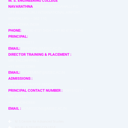
M. S. ENGINEERING COLLEGE
NAVARATHNA
AGRAHARA,SADAHALLI P.O.,
OFF BENGALURU INTERNATIONAL AIRPORT,
BENGALURU – 562 110,
KARNATAKA, INDIA
PHONE:
+91 80 4121 5454 / +91 80 4131 5454
PRINCIPAL:
+919591510211
EMAIL:
PRINCIPAL@MSEC.AC.IN
DIRECTOR TRAINING & PLACEMENT :
MR. VALLIAPPAN J
+91 9920212389
EMAIL:
PLACEMENT@MSEC.AC.IN
ADMISSIONS :
DR.N. RANAPRATAP REDDY
PRINCIPAL CONTACT NUMBER :
9591510211
MR. KAFEEL
+91 9342842666
EMAIL :
ADMISSIONS@MSEC.AC.IN
M S Centre for Advanced Studies
MS.PU & DEGREE COLLEGE