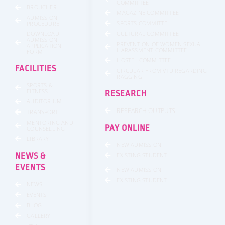
COMMITTEE
BROUCHER
MAGAZINE COMMITTEE
ADMISSION
SPORTS COMMITTE
PROCEDURE
DOWNLOAD
CULTURAL COMMITTEE
ADMISSION
PREVENTION OF WOMEN SEXUAL
APPLICATION
HARASSMENT COMMITTEE
FORM
HOSTEL COMMITTEE
FACILITIES
CIRCULAR FROM VTU REGARDING
RAGGING
SPORTS &
FITNESS
RESEARCH
AUDITORIUM
RESEARCH OUTPUTS
TRANSPORT
MENTORING AND
PAY ONLINE
COUNSELLING
LIBRARY
NEW ADMISSION
NEWS &
EXISTING STUDENT
EVENTS
NEW ADMISSION
EXISTING STUDENT
NEWS
EVENTS
BLOG
GALLERY