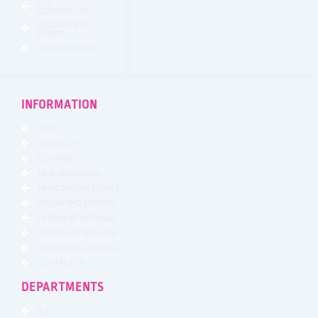
VTU
CONSORTIUM
CALENDER OF
EVENTS
VIDEO GALLERY
INFORMATION
HOME
ABOUT US
COURSES
NEW ADMISSION
PRINCIPALS MESSAGE
VISION AND MISSION
PRESIDENT MESSAGE
SECRETARY MESSAGE
GOVERNING COUNCIL
CONTACT US
DEPARTMENTS
B.E.