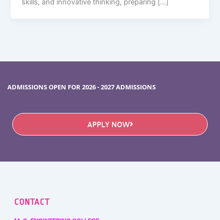
skills, and innovative thinking, preparing […]
ADMISSIONS OPEN FOR 2026 - 2027 ADMISSIONS
APPLY NOW
CONTACT