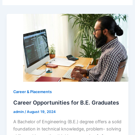
Career & Placements
Career Opportunities for B.E. Graduates
admin
/
August 19, 2024
A Bachelor of Engineering (B.E.) degree offers a solid
foundation in technical knowledge, problem- solving