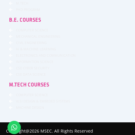
M.TECH
PHD PROGRAM
B.E. COURSES
COMPUTER SCIENCE
MECHANICAL ENGINEERING
CIVIL ENGINEERING
AI & MACHINE LEARNING
ELECTRONICS AND COMMUNICATION
INFORMATION SCIENCE
CSE CYBER SECURITY
CSE DATA SCIENCE
M.TECH COURSES
COMPUTER SCIENCE
VLSI DESIGN & EMBEDED SYSTEMS
MACHINE DESIGN
Copyright@2026 MSEC. All Rights Reserved