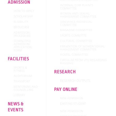
ADMISSION
INTERNAL COM PLAINTS
COMMITTEE
HOW TO APPLY
WOMEN ANTI SEXUAL
SCHOLARSHIP
HARASSMENT COMMITTEE
GRIEVANCE REDRESSAL
ELGIBILITY
COMMITTEE
BROUCHER
MAGAZINE COMMITTEE
ADMISSION
SPORTS COMMITTE
PROCEDURE
DOWNLOAD
CULTURAL COMMITTEE
ADMISSION
PREVENTION OF WOMEN SEXUAL
APPLICATION
HARASSMENT COMMITTEE
FORM
HOSTEL COMMITTEE
FACILITIES
CIRCULAR FROM VTU REGARDING
RAGGING
SPORTS &
FITNESS
RESEARCH
AUDITORIUM
RESEARCH OUTPUTS
TRANSPORT
MENTORING AND
PAY ONLINE
COUNSELLING
LIBRARY
NEW ADMISSION
NEWS &
EXISTING STUDENT
EVENTS
NEW ADMISSION