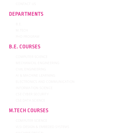
CONTACT US
DEPARTMENTS
B.E.
M.TECH
PHD PROGRAM
B.E. COURSES
COMPUTER SCIENCE
MECHANICAL ENGINEERING
CIVIL ENGINEERING
AI & MACHINE LEARNING
ELECTRONICS AND COMMUNICATION
INFORMATION SCIENCE
CSE CYBER SECURITY
CSE DATA SCIENCE
M.TECH COURSES
COMPUTER SCIENCE
VLSI DESIGN & EMBEDED SYSTEMS
MACHINE DESIGN