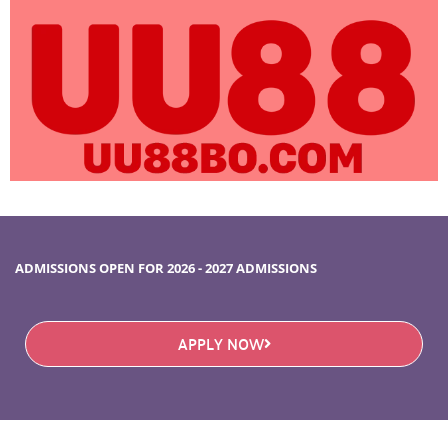
ADMISSIONS OPEN FOR 2026 - 2027 ADMISSIONS
APPLY NOW