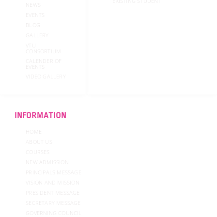
EXISTING STUDENT
NEWS
EVENTS
BLOG
GALLERY
VTU
CONSORTIUM
CALENDER OF
EVENTS
VIDEO GALLERY
INFORMATION
HOME
ABOUT US
COURSES
NEW ADMISSION
PRINCIPALS MESSAGE
VISION AND MISSION
PRESIDENT MESSAGE
SECRETARY MESSAGE
GOVERNING COUNCIL