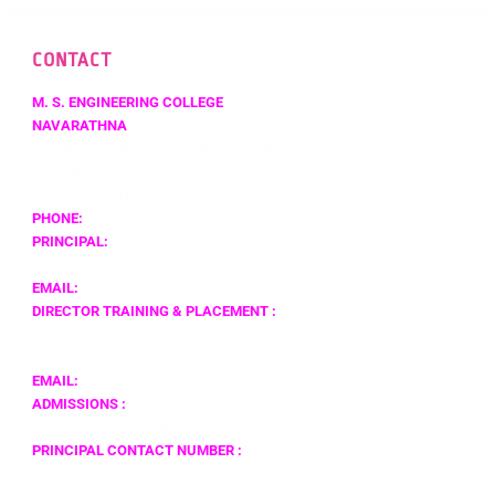
CONTACT
M. S. ENGINEERING COLLEGE
NAVARATHNA
AGRAHARA,SADAHALLI P.O.,
OFF BENGALURU INTERNATIONAL AIRPORT,
BENGALURU – 562 110,
KARNATAKA, INDIA
PHONE:
+91 80 4121 5454 / +91 80 4131 5454
PRINCIPAL:
+919591510211
EMAIL:
PRINCIPAL@MSEC.AC.IN
DIRECTOR TRAINING & PLACEMENT :
MR. VALLIAPPAN J
+91 9920212389
EMAIL:
PLACEMENT@MSEC.AC.IN
ADMISSIONS :
DR.N. RANAPRATAP REDDY
PRINCIPAL CONTACT NUMBER :
9591510211
MR. KAFEEL