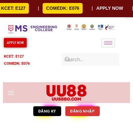
Skip
CET: E127
|
COMEDK: E076
|
APPLY NOW
|
to
content
APPLY NOW
KCET: E127
COMEDK: E076