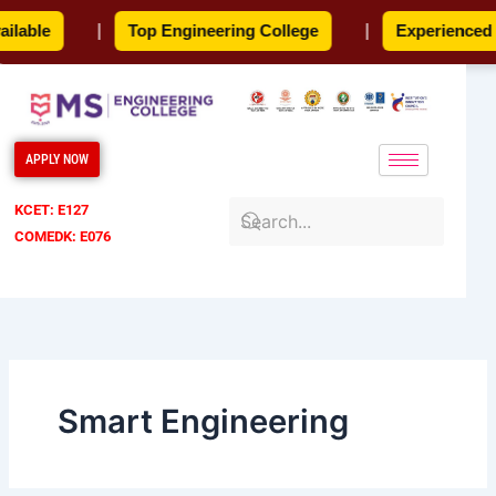
Skip
able
|
Top Engineering College
|
Experienced Fa
to
content
APPLY NOW
KCET: E127
COMEDK: E076
Smart Engineering