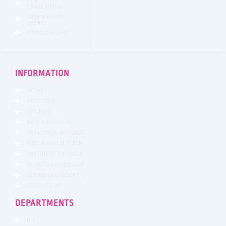
VTU
CONSORTIUM
CALENDER OF
EVENTS
VIDEO GALLERY
INFORMATION
HOME
ABOUT US
COURSES
NEW ADMISSION
PRINCIPALS MESSAGE
VISION AND MISSION
PRESIDENT MESSAGE
SECRETARY MESSAGE
GOVERNING COUNCIL
CONTACT US
DEPARTMENTS
B.E.