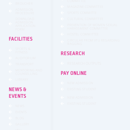
COMMITTEE
BROUCHER
MAGAZINE COMMITTEE
ADMISSION
SPORTS COMMITTE
PROCEDURE
DOWNLOAD
CULTURAL COMMITTEE
ADMISSION
PREVENTION OF WOMEN SEXUAL
APPLICATION
HARASSMENT COMMITTEE
FORM
HOSTEL COMMITTEE
FACILITIES
CIRCULAR FROM VTU REGARDING
RAGGING
SPORTS &
FITNESS
RESEARCH
AUDITORIUM
RESEARCH OUTPUTS
TRANSPORT
MENTORING AND
PAY ONLINE
COUNSELLING
LIBRARY
NEW ADMISSION
NEWS &
EXISTING STUDENT
EVENTS
NEW ADMISSION
EXISTING STUDENT
NEWS
EVENTS
BLOG
GALLERY