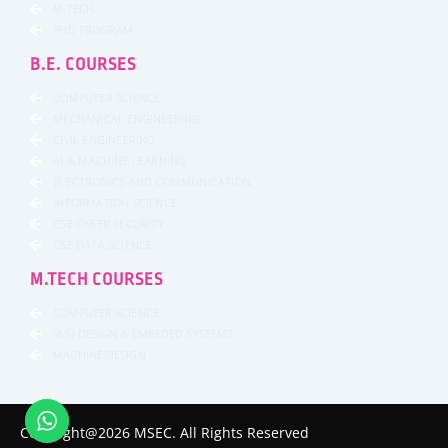
M.TECH
PHD PROGRAM
B.E. COURSES
COMPUTER SCIENCE
MECHANICAL ENGINEERING
CIVIL ENGINEERING
AI & MACHINE LEARNING
ELECTRONICS AND COMMUNICATION
INFORMATION SCIENCE
CSE CYBER SECURITY
CSE DATA SCIENCE
M.TECH COURSES
COMPUTER SCIENCE
VLSI DESIGN & EMBEDED SYSTEMS
MACHINE DESIGN
Copyright@2026 MSEC. All Rights Reserved