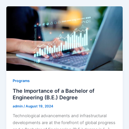
Programs
The Importance of a Bachelor of
Engineering (B.E.) Degree
admin
/
August 19, 2024
Technological advancements and infrastructural
developments are at the forefront of global progress