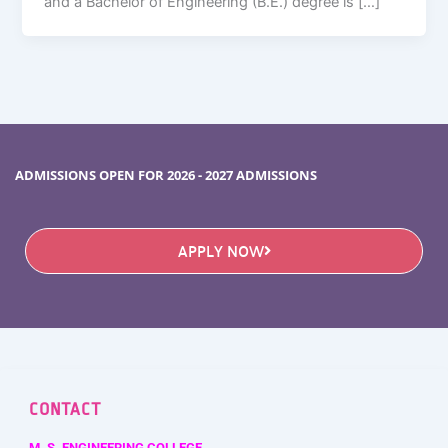
and a Bachelor of Engineering (B.E.) degree is […]
ADMISSIONS OPEN FOR 2026 - 2027 ADMISSIONS
APPLY NOW
CONTACT
M. S. ENGINEERING COLLEGE