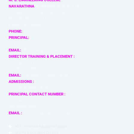
NAVARATHNA
AGRAHARA,SADAHALLI P.O.,
OFF BENGALURU INTERNATIONAL AIRPORT,
BENGALURU – 562 110,
KARNATAKA, INDIA
PHONE:
+91 80 4121 5454 / +91 80 4131 5454
PRINCIPAL:
+919591510211
EMAIL:
PRINCIPAL@MSEC.AC.IN
DIRECTOR TRAINING & PLACEMENT :
MR. VALLIAPPAN J
+91 9920212389
EMAIL:
PLACEMENT@MSEC.AC.IN
ADMISSIONS :
DR.N. RANAPRATAP REDDY
PRINCIPAL CONTACT NUMBER :
9591510211
MR. KAFEEL
+91 9342842666
EMAIL :
ADMISSIONS@MSEC.AC.IN
M S Centre for Advanced Studies
MS.PU & DEGREE COLLEGE