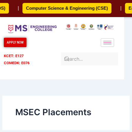
Skip
)
|
Computer Science & Engineering (CSE)
|
Edu
to
content
APPLY NOW
KCET: E127
COMEDK: E076
MSEC Placements