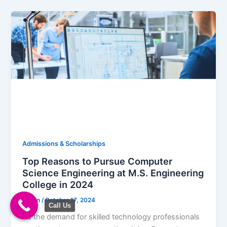
Admissions & Scholarships
Top Reasons to Pursue Computer
Science Engineering at M.S. Engineering
College in 2024
admin
/
October 17, 2024
Call Us
As the demand for skilled technology professionals