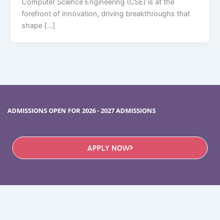
Computer Science Engineering (CSE) is at the
forefront of innovation, driving breakthroughs that
shape […]
ADMISSIONS OPEN FOR 2026 - 2027 ADMISSIONS
APPLY NOW