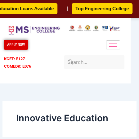
Skip
cation Loans Available
|
Top Engineering College
|
to
content
APPLY NOW
KCET: E127
COMEDK: E076
Innovative Education