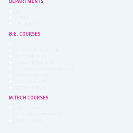
DEPARTMENTS
B.E.
M.TECH
PHD PROGRAM
B.E. COURSES
COMPUTER SCIENCE
MECHANICAL ENGINEERING
CIVIL ENGINEERING
AI & MACHINE LEARNING
ELECTRONICS AND COMMUNICATION
INFORMATION SCIENCE
CSE CYBER SECURITY
CSE DATA SCIENCE
M.TECH COURSES
COMPUTER SCIENCE
VLSI DESIGN & EMBEDED SYSTEMS
MACHINE DESIGN