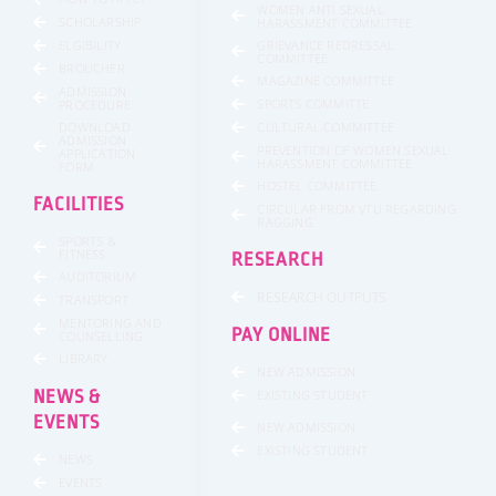
WOMEN ANTI SEXUAL
SCHOLARSHIP
HARASSMENT COMMITTEE
GRIEVANCE REDRESSAL
ELGIBILITY
COMMITTEE
BROUCHER
MAGAZINE COMMITTEE
ADMISSION
SPORTS COMMITTE
PROCEDURE
DOWNLOAD
CULTURAL COMMITTEE
ADMISSION
PREVENTION OF WOMEN SEXUAL
APPLICATION
HARASSMENT COMMITTEE
FORM
HOSTEL COMMITTEE
FACILITIES
CIRCULAR FROM VTU REGARDING
RAGGING
SPORTS &
FITNESS
RESEARCH
AUDITORIUM
RESEARCH OUTPUTS
TRANSPORT
MENTORING AND
PAY ONLINE
COUNSELLING
LIBRARY
NEW ADMISSION
NEWS &
EXISTING STUDENT
EVENTS
NEW ADMISSION
EXISTING STUDENT
NEWS
EVENTS