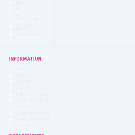
BLOG
GALLERY
VTU
CONSORTIUM
CALENDER OF
EVENTS
VIDEO GALLERY
INFORMATION
HOME
ABOUT US
COURSES
NEW ADMISSION
PRINCIPALS MESSAGE
VISION AND MISSION
PRESIDENT MESSAGE
SECRETARY MESSAGE
GOVERNING COUNCIL
CONTACT US