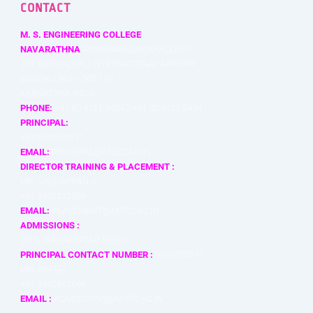
CONTACT
M. S. ENGINEERING COLLEGE
NAVARATHNA
AGRAHARA,SADAHALLI P.O.,
OFF BENGALURU INTERNATIONAL AIRPORT,
BENGALURU – 562 110,
KARNATAKA, INDIA
PHONE:
+91 80 4121 5454 / +91 80 4131 5454
PRINCIPAL:
+919591510211
EMAIL:
PRINCIPAL@MSEC.AC.IN
DIRECTOR TRAINING & PLACEMENT :
MR. VALLIAPPAN J
+91 9920212389
EMAIL:
PLACEMENT@MSEC.AC.IN
ADMISSIONS :
DR.N. RANAPRATAP REDDY
PRINCIPAL CONTACT NUMBER :
9591510211
MR. KAFEEL
+91 9342842666
EMAIL :
ADMISSIONS@MSEC.AC.IN