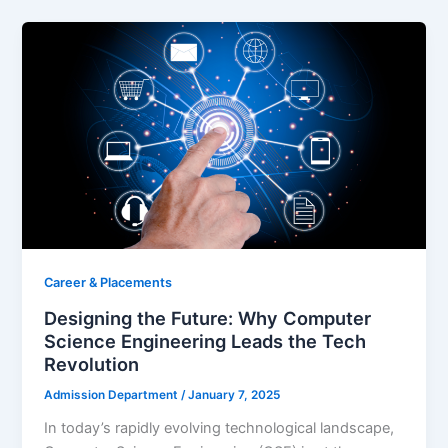
Career & Placements
Designing the Future: Why Computer
Science Engineering Leads the Tech
Revolution
Admission Department
/
January 7, 2025
In today’s rapidly evolving technological landscape,