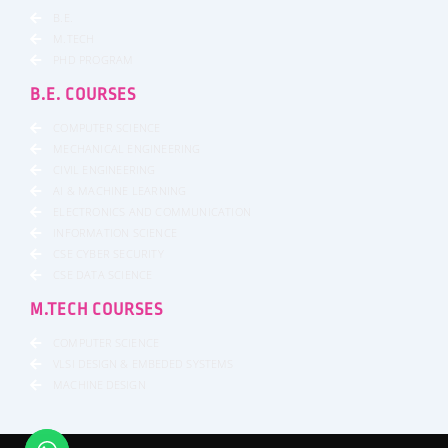
B.E.
M.TECH
PHD PROGRAM
B.E. COURSES
COMPUTER SCIENCE
MECHANICAL ENGINEERING
CIVIL ENGINEERING
AI & MACHINE LEARNING
ELECTRONICS AND COMMUNICATION
INFORMATION SCIENCE
CSE CYBER SECURITY
CSE DATA SCIENCE
M.TECH COURSES
COMPUTER SCIENCE
VLSI DESIGN & EMBEDED SYSTEMS
MACHINE DESIGN