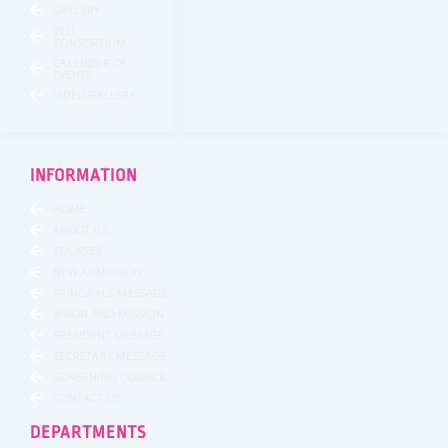
GALLERY
VTU
CONSORTIUM
CALENDER OF
EVENTS
VIDEO GALLERY
INFORMATION
HOME
ABOUT US
COURSES
NEW ADMISSION
PRINCIPALS MESSAGE
VISION AND MISSION
PRESIDENT MESSAGE
SECRETARY MESSAGE
GOVERNING COUNCIL
CONTACT US
DEPARTMENTS