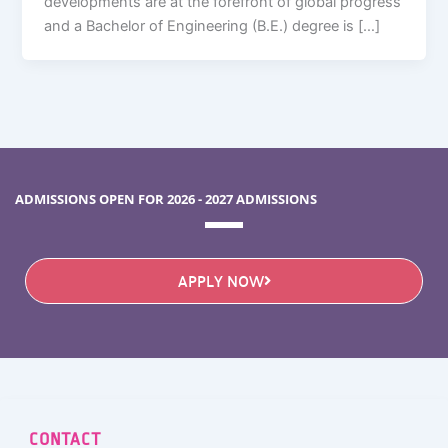
developments are at the forefront of global progress
and a Bachelor of Engineering (B.E.) degree is […]
ADMISSIONS OPEN FOR 2026 - 2027 ADMISSIONS
APPLY NOW
CONTACT