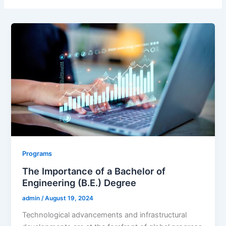
Programs
The Importance of a Bachelor of
Engineering (B.E.) Degree
admin
/
August 19, 2024
Technological advancements and infrastructural