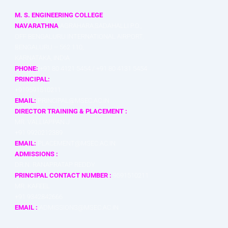
M. S. ENGINEERING COLLEGE
NAVARATHNA
AGRAHARA,SADAHALLI P.O.,
OFF BENGALURU INTERNATIONAL AIRPORT,
BENGALURU – 562 110,
KARNATAKA, INDIA
PHONE:
+91 80 4121 5454 / +91 80 4131 5454
PRINCIPAL:
+919591510211
EMAIL:
PRINCIPAL@MSEC.AC.IN
DIRECTOR TRAINING & PLACEMENT :
MR. VALLIAPPAN J
+91 9920212389
EMAIL:
PLACEMENT@MSEC.AC.IN
ADMISSIONS :
DR.N. RANAPRATAP REDDY
PRINCIPAL CONTACT NUMBER :
9591510211
MR. KAFEEL
+91 9342842666
EMAIL :
ADMISSIONS@MSEC.AC.IN