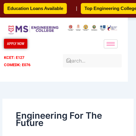
Skip
Education Loans Available
|
Top Engineering College
to
content
APPLY NOW
KCET: E127
COMEDK: E076
Engineering For The
Future