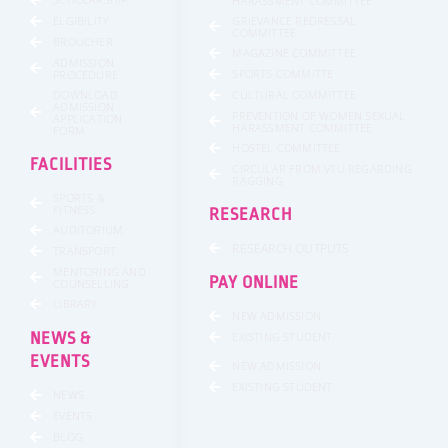
HARASSMENT COMMITTEE
GRIEVANCE REDRESSAL
ELGIBILITY
COMMITTEE
BROUCHER
MAGAZINE COMMITTEE
ADMISSION
SPORTS COMMITTE
PROCEDURE
DOWNLOAD
CULTURAL COMMITTEE
ADMISSION
PREVENTION OF WOMEN SEXUAL
APPLICATION
HARASSMENT COMMITTEE
FORM
HOSTEL COMMITTEE
FACILITIES
CIRCULAR FROM VTU REGARDING
RAGGING
SPORTS &
FITNESS
RESEARCH
AUDITORIUM
RESEARCH OUTPUTS
TRANSPORT
MENTORING AND
PAY ONLINE
COUNSELLING
LIBRARY
NEW ADMISSION
NEWS &
EXISTING STUDENT
EVENTS
NEW ADMISSION
EXISTING STUDENT
NEWS
EVENTS
BLOG