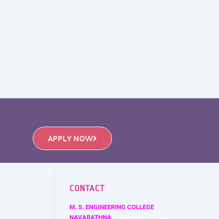
APPLY NOW
CONTACT
M. S. ENGINEERING COLLEGE
NAVARATHNA
AGRAHARA,SADAHALLI P.O.,