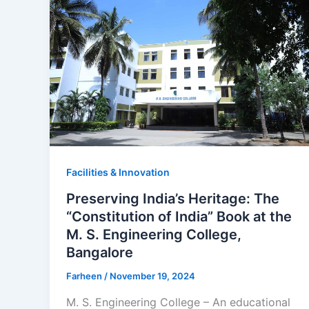
Facilities & Innovation
Preserving India’s Heritage: The
“Constitution of India” Book at the
M. S. Engineering College,
Bangalore
Farheen
/
November 19, 2024
M. S. Engineering College – An educational