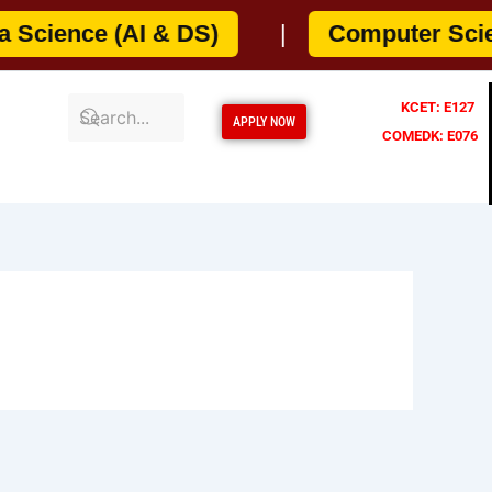
cience (AI & DS)
|
Computer Science
KCET: E127
APPLY NOW
COMEDK: E076