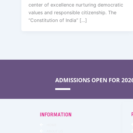
center of excellence nurturing democratic
values and responsible citizenship. The
“Constitution of India” […]
ADMISSIONS OPEN FOR 2026
INFORMATION
HOME
ABOUT US