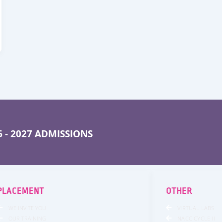
 - 2027 ADMISSIONS
PLACEMENT
OTHER
WE INVITE YOU
VIRTUAL LABS
OUR TRAINING
NACC CYCLE II