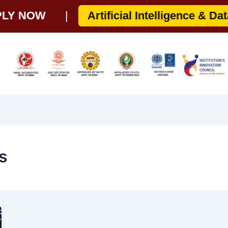
 NOW
|
Artificial Intelligence & Data S
s