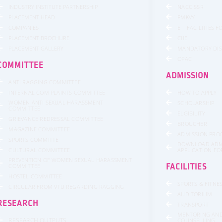
INDUSTRY INSTITUTE PARTNERSHIP
NACC SSR
PLACEMENT HEAD
PMKVY
COMPANIES
E – FACILITIES 
PLACEMENT BROCHURE
CIIE
PLACEMENT GALLERY
MANDATORY DI
OPAC
COMMITTEE
ADMISSION
ANTI RAGGING COMMITTEE
INTERNAL COM PLAINTS COMMITTEE
HOW TO APPLY
WOMEN ANTI SEXUAL HARASSMENT
SCHOLARSHIP
COMMITTEE
ELGIBILITY
GRIEVANCE REDRESSAL COMMITTEE
BROUCHER
MAGAZINE COMMITTEE
ADMISSION PRO
SPORTS COMMITTE
DOWNLOAD ADM
CULTURAL COMMITTEE
APPLICATION F
PREVENTION OF WOMEN SEXUAL HARASSMENT
COMMITTEE
FACILITIES
HOSTEL COMMITTEE
SPORTS & FITNE
CIRCULAR FROM VTU REGARDING RAGGING
AUDITORIUM
RESEARCH
TRANSPORT
MENTORING AN
RESEARCH OUTPUTS
COUNSELLING