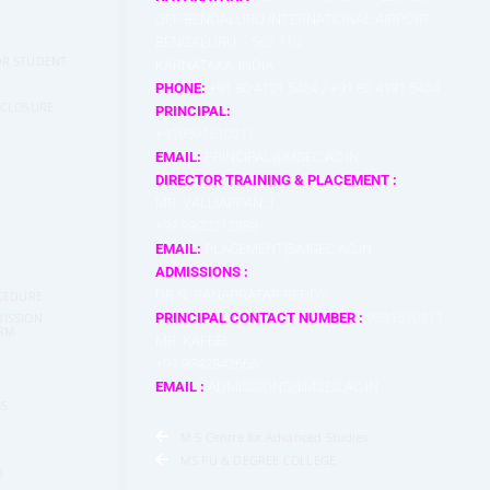
OFF BENGALURU INTERNATIONAL AIRPORT,
BENGALURU – 562 110,
FOR STUDENT
KARNATAKA, INDIA
PHONE:
+91 80 4121 5454 / +91 80 4131 5454
SCLOSURE
PRINCIPAL:
+919591510211
EMAIL:
PRINCIPAL@MSEC.AC.IN
DIRECTOR TRAINING & PLACEMENT :
MR. VALLIAPPAN J
+91 9920212389
EMAIL:
PLACEMENT@MSEC.AC.IN
ADMISSIONS :
DR.N. RANAPRATAP REDDY
CEDURE
ISSION
PRINCIPAL CONTACT NUMBER :
9591510211
ORM
MR. KAFEEL
+91 9342842666
EMAIL :
ADMISSIONS@MSEC.AC.IN
SS
M S Centre for Advanced Studies
MS.PU & DEGREE COLLEGE
D