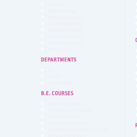
COURSES
NEW ADMISSION
PRINCIPALS MESSAGE
VISION AND MISSION
PRESIDENT MESSAGE
SECRETARY MESSAGE
GOVERNING COUNCIL
CONTACT US
DEPARTMENTS
B.E.
M.TECH
PHD PROGRAM
B.E. COURSES
COMPUTER SCIENCE
MECHANICAL ENGINEERING
CIVIL ENGINEERING
AI & MACHINE LEARNING
ELECTRONICS AND COMMUNICATION
INFORMATION SCIENCE