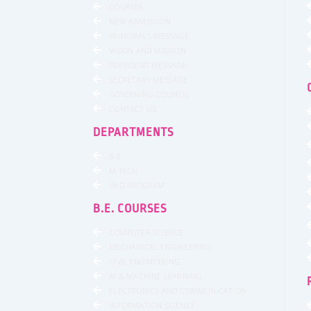
COURSES
NEW ADMISSION
PRINCIPALS MESSAGE
VISION AND MISSION
PRESIDENT MESSAGE
SECRETARY MESSAGE
GOVERNING COUNCIL
CONTACT US
DEPARTMENTS
B.E.
M.TECH
PHD PROGRAM
B.E. COURSES
COMPUTER SCIENCE
MECHANICAL ENGINEERING
CIVIL ENGINEERING
AI & MACHINE LEARNING
ELECTRONICS AND COMMUNICATION
INFORMATION SCIENCE