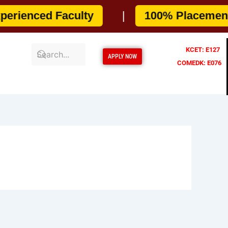
enced Faculty
|
100% Placement As
KCET: E127
APPLY NOW
COMEDK: E076