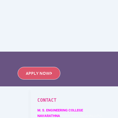
APPLY NOW
CONTACT
M. S. ENGINEERING COLLEGE
NAVARATHNA
AGRAHARA,SADAHALLI P.O.,