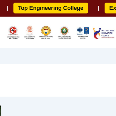
Top Engineering College
|
Experi