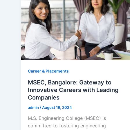
Career & Placements
MSEC, Bangalore: Gateway to
Innovative Careers with Leading
Companies
admin
/
August 19, 2024
M.S. Engineering College (MSEC) is
committed to fostering engineering