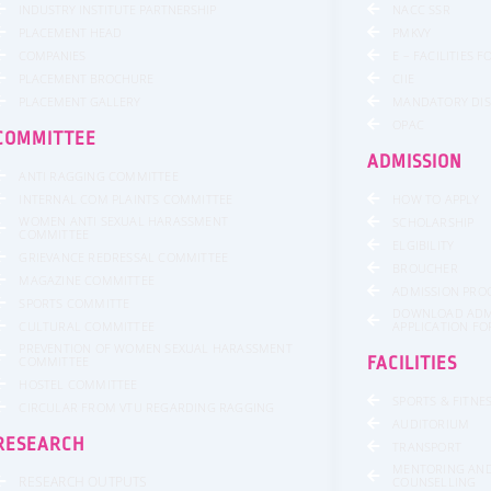
INDUSTRY INSTITUTE PARTNERSHIP
NACC SSR
PLACEMENT HEAD
PMKVY
COMPANIES
E – FACILITIES 
PLACEMENT BROCHURE
CIIE
PLACEMENT GALLERY
MANDATORY DI
OPAC
COMMITTEE
ADMISSION
ANTI RAGGING COMMITTEE
INTERNAL COM PLAINTS COMMITTEE
HOW TO APPLY
WOMEN ANTI SEXUAL HARASSMENT
SCHOLARSHIP
COMMITTEE
ELGIBILITY
GRIEVANCE REDRESSAL COMMITTEE
BROUCHER
MAGAZINE COMMITTEE
ADMISSION PRO
SPORTS COMMITTE
DOWNLOAD ADM
CULTURAL COMMITTEE
APPLICATION F
PREVENTION OF WOMEN SEXUAL HARASSMENT
COMMITTEE
FACILITIES
HOSTEL COMMITTEE
SPORTS & FITNE
CIRCULAR FROM VTU REGARDING RAGGING
AUDITORIUM
RESEARCH
TRANSPORT
MENTORING AN
RESEARCH OUTPUTS
COUNSELLING