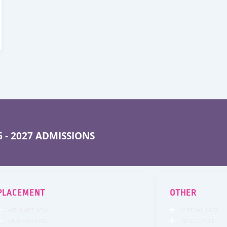
 - 2027 ADMISSIONS
PLACEMENT
OTHER
WE INVITE YOU
VIRTUAL LABS
OUR TRAINING
NACC CYCLE II