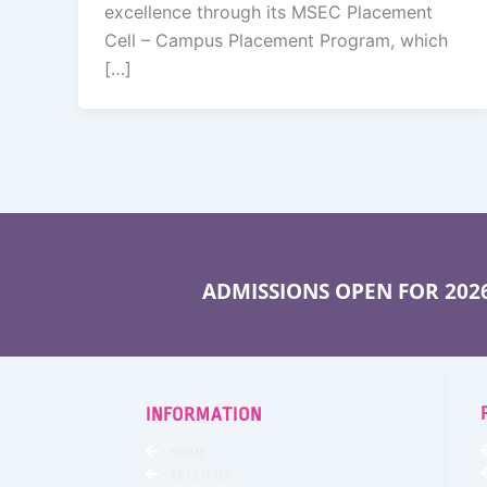
excellence through its MSEC Placement
Cell – Campus Placement Program, which
[…]
ADMISSIONS OPEN FOR 2026
INFORMATION
HOME
ABOUT US