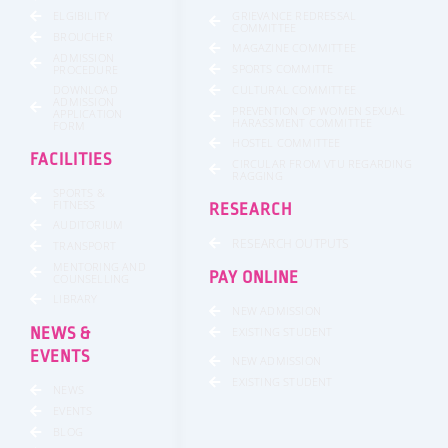
GRIEVANCE REDRESSAL
ELGIBILITY
COMMITTEE
BROUCHER
MAGAZINE COMMITTEE
ADMISSION
SPORTS COMMITTE
PROCEDURE
DOWNLOAD
CULTURAL COMMITTEE
ADMISSION
PREVENTION OF WOMEN SEXUAL
APPLICATION
HARASSMENT COMMITTEE
FORM
HOSTEL COMMITTEE
FACILITIES
CIRCULAR FROM VTU REGARDING
RAGGING
SPORTS &
FITNESS
RESEARCH
AUDITORIUM
RESEARCH OUTPUTS
TRANSPORT
MENTORING AND
PAY ONLINE
COUNSELLING
LIBRARY
NEW ADMISSION
NEWS &
EXISTING STUDENT
EVENTS
NEW ADMISSION
EXISTING STUDENT
NEWS
EVENTS
BLOG