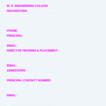
M. S. ENGINEERING COLLEGE
NAVARATHNA
AGRAHARA,SADAHALLI P.O.,
OFF BENGALURU INTERNATIONAL AIRPORT,
BENGALURU – 562 110,
KARNATAKA, INDIA
PHONE:
+91 80 4121 5454 / +91 80 4131 5454
PRINCIPAL:
+919591510211
EMAIL:
PRINCIPAL@MSEC.AC.IN
DIRECTOR TRAINING & PLACEMENT :
MR. VALLIAPPAN J
+91 9920212389
EMAIL:
PLACEMENT@MSEC.AC.IN
ADMISSIONS :
DR.N. RANAPRATAP REDDY
PRINCIPAL CONTACT NUMBER :
9591510211
MR. KAFEEL
+91 9342842666
EMAIL :
ADMISSIONS@MSEC.AC.IN
M S Centre for Advanced Studies