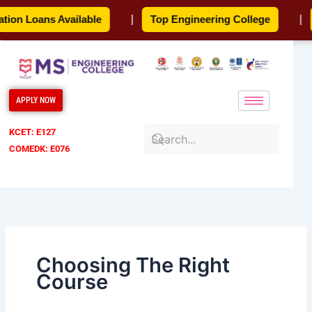
Skip
on Loans Available
|
Top Engineering College
|
to
content
APPLY NOW
KCET: E127
COMEDK: E076
Choosing The Right
Course