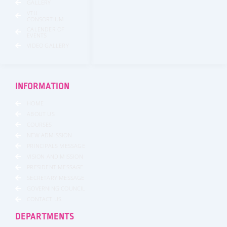
GALLERY
VTU
CONSORTIUM
CALENDER OF
EVENTS
VIDEO GALLERY
INFORMATION
HOME
ABOUT US
COURSES
NEW ADMISSION
PRINCIPALS MESSAGE
VISION AND MISSION
PRESIDENT MESSAGE
SECRETARY MESSAGE
GOVERNING COUNCIL
CONTACT US
DEPARTMENTS