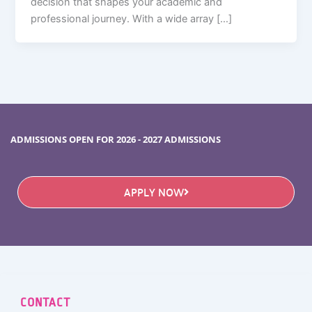
decision that shapes your academic and
professional journey. With a wide array […]
ADMISSIONS OPEN FOR 2026 - 2027 ADMISSIONS
APPLY NOW
CONTACT