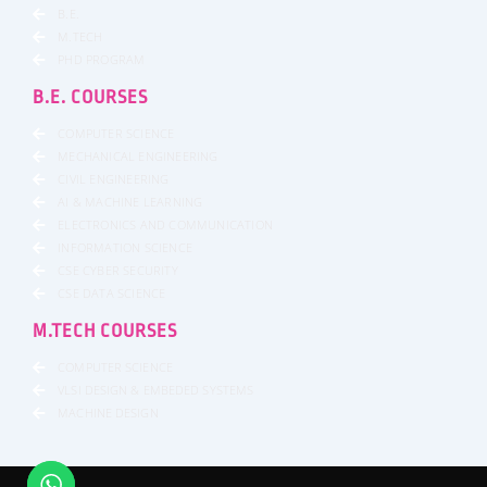
B.E.
M.TECH
PHD PROGRAM
B.E. COURSES
COMPUTER SCIENCE
MECHANICAL ENGINEERING
CIVIL ENGINEERING
AI & MACHINE LEARNING
ELECTRONICS AND COMMUNICATION
INFORMATION SCIENCE
CSE CYBER SECURITY
CSE DATA SCIENCE
M.TECH COURSES
COMPUTER SCIENCE
VLSI DESIGN & EMBEDED SYSTEMS
MACHINE DESIGN