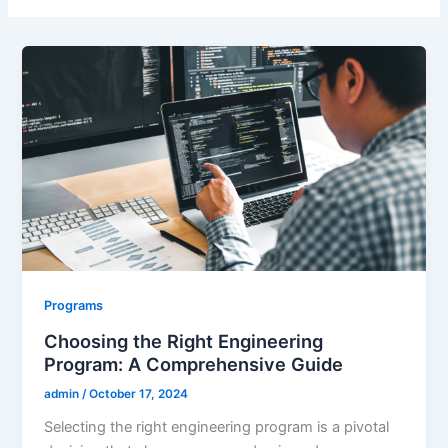
Programs
Choosing the Right Engineering
Program: A Comprehensive Guide
admin
/
October 17, 2024
Selecting the right engineering program is a pivotal